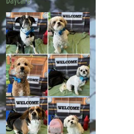
Daycare