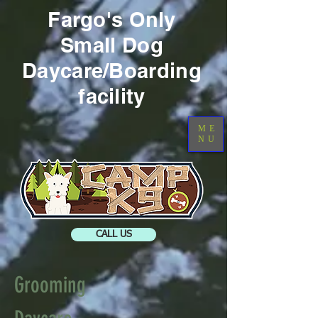
Fargo's Only
Small
Dog
Daycare/Boarding
facility
ME
NU
CALL US
Grooming