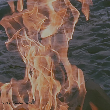
roudly created with