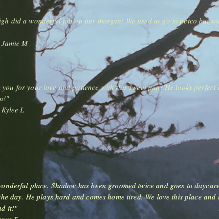
igh did a wonderful job on our morgan! We used to go to petco but wi
-
Jamie M
you for your love and patience with this sweet pup! He looks perfect 
n!"
-
Kylee L
onderful place. Shadow has been groomed twice and goes to daycar
onderful place. Shadow has been groomed twice and goes to daycar
the day. He plays hard and comes home tired. We love this place and 
the day. He plays hard and comes home tired. We love this place and 
d it!"
d it!"