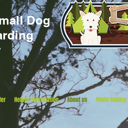
Small
Dog
arding
y
fer
Helpful Information
About us
Photo Gallery