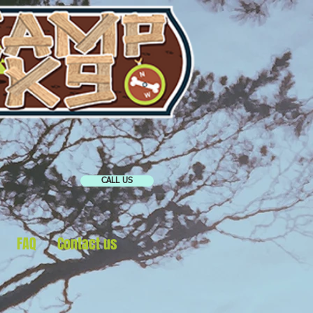
CALL US
FAQ
Contact us