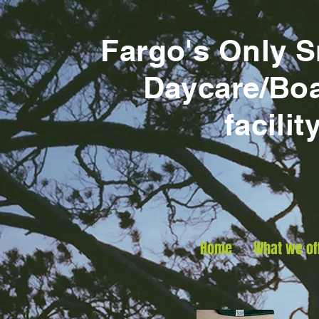
Fargo's Only 
Daycare/Bo
facilit
Home
What we of