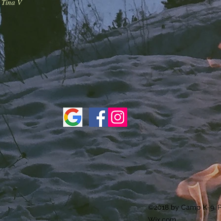
-
Tina V
©2018 by Camp K-9. P
Wix.com