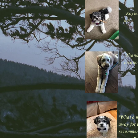
"Kayle
k9!"
"Thank 
locatio
"What a w
"What a w
away for 
away for 
recommen
recommen